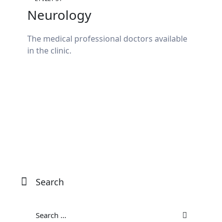
Neurology
The medical professional doctors available
in the clinic.
Search