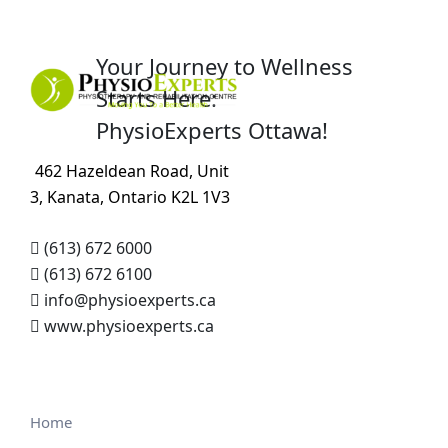
Your Journey to Wellness
Starts Here:
PhysioExperts Ottawa!
462 Hazeldean Road, Unit
3, Kanata, Ontario K2L 1V3
(613) 672 6000
(613) 672 6100
info@physioexperts.ca
www.physioexperts.ca
Home