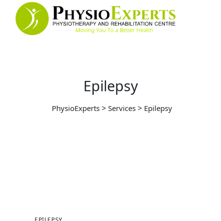
Epilepsy
>
>
PhysioExperts
Services
Epilepsy
EPILEPSY