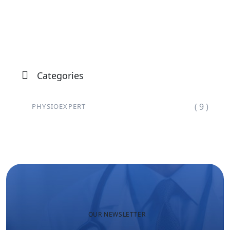
Categories
( 9 )
PHYSIOEXPERT
OUR NEWSLETTER