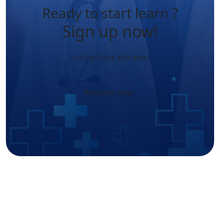
Ready to start learn ?
Sign up now!
+(123) 1234-567-8901
Register now