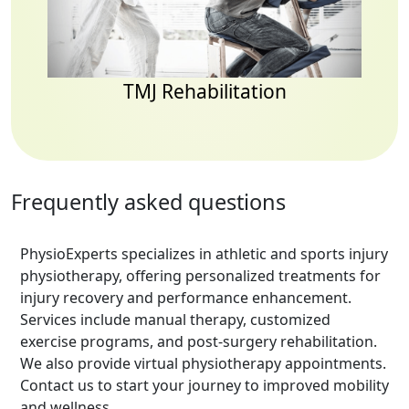
TMJ Rehabilitation
Frequently asked questions
PhysioExperts specializes in athletic and sports injury
physiotherapy, offering personalized treatments for
injury recovery and performance enhancement.
Services include manual therapy, customized
exercise programs, and post-surgery rehabilitation.
We also provide virtual physiotherapy appointments.
Contact us to start your journey to improved mobility
and wellness.