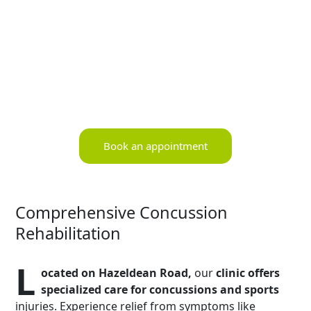
Book an appointment
Comprehensive Concussion
Rehabilitation
L
ocated on Hazeldean Road,
our
clinic offers
specialized care for concussions and sports
injuries. Experience relief from symptoms like