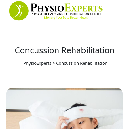
Concussion Rehabilitation
>
PhysioExperts
Concussion Rehabilitation