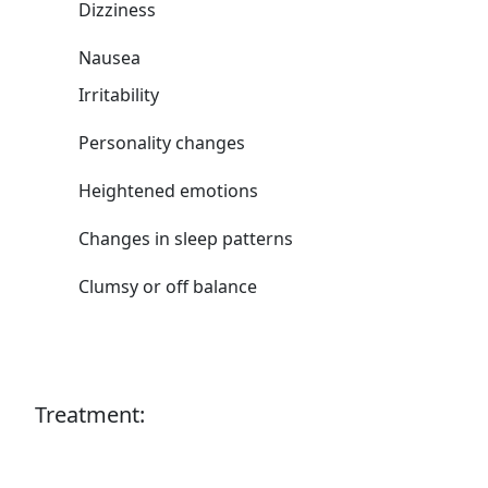
Dizziness
Nausea
Irritability
Personality changes
Heightened emotions
Changes in sleep patterns
Clumsy or off balance
Treatment: