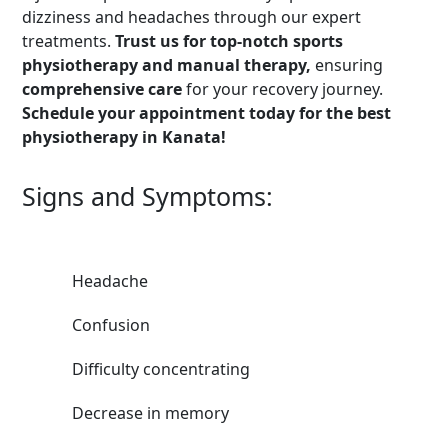
dizziness and headaches through our expert
treatments.
Trust us for top-notch sports
physiotherapy and manual therapy,
ensuring
comprehensive care
for your recovery journey.
Schedule your appointment today for the best
physiotherapy in Kanata!
Signs and Symptoms:
Headache
Confusion
Difficulty concentrating
Decrease in memory