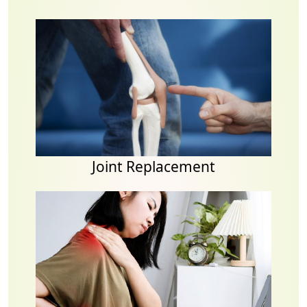
Joint Replacement