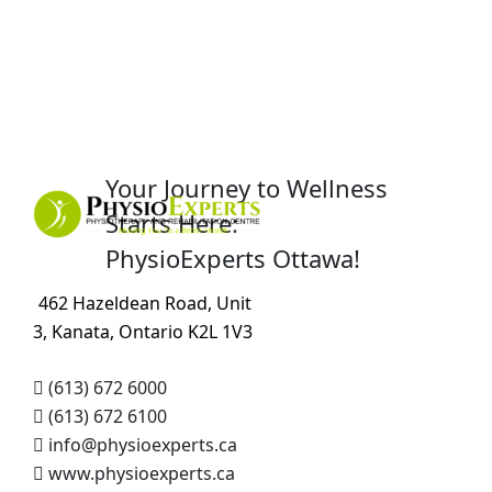
Your Journey to Wellness
Starts Here:
PhysioExperts Ottawa!
462 Hazeldean Road, Unit
3, Kanata, Ontario K2L 1V3
(613) 672 6000
(613) 672 6100
info@physioexperts.ca
www.physioexperts.ca