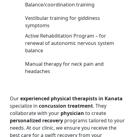
Balance/coordination training
Vestibular training for giddiness
symptoms
Active Rehabilitation Program – for
renewal of autonomic nervous system
balance
Manual therapy for neck pain and
headaches
Our
experienced physical therapists in Kanata
specialize in
concussion treatment
. They
collaborate with your
physician
to create
personalized recovery
programs tailored to your
needs. At our clinic, we ensure you receive the
best care for a swift recovery from your