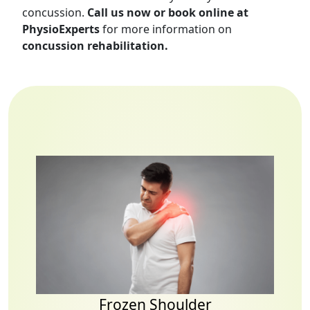
concussion.
Call us now or book online at
PhysioExperts
for more information on
concussion rehabilitation.
Frozen Shoulder