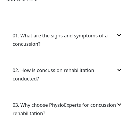
01.
What are the signs and symptoms of a
concussion?
02.
How is concussion rehabilitation
conducted?
03.
Why choose PhysioExperts for concussion
rehabilitation?