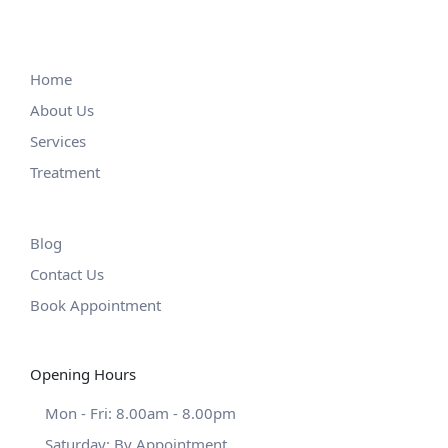
Home
About Us
Services
Treatment
Blog
Contact Us
Book Appointment
Opening Hours
Mon - Fri: 8.00am - 8.00pm
Saturday: By Appointment