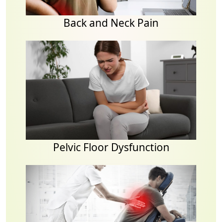
Back and Neck Pain
Pelvic Floor Dysfunction