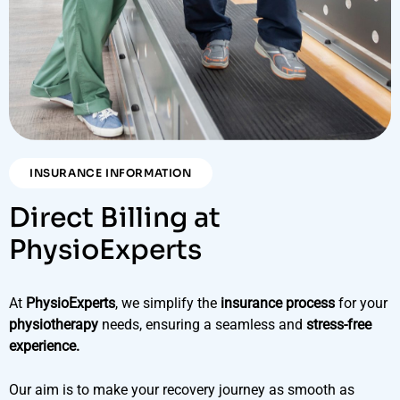
INSURANCE INFORMATION
Direct Billing at
PhysioExperts
At
PhysioExperts
, we simplify the
insurance process
for your
physiotherapy
needs, ensuring a seamless and
stress-free
experience.
Our aim is to make your recovery journey as smooth as