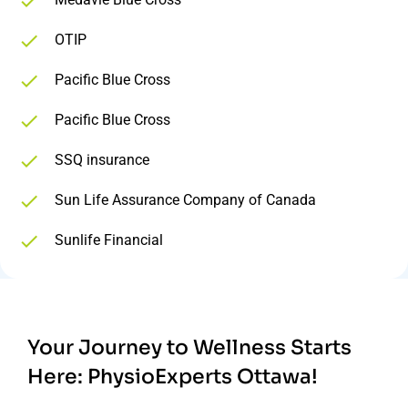
OTIP
Pacific Blue Cross
Pacific Blue Cross
SSQ insurance
Sun Life Assurance Company of Canada
Sunlife Financial
Your Journey to Wellness Starts
Here:
PhysioExperts Ottawa!