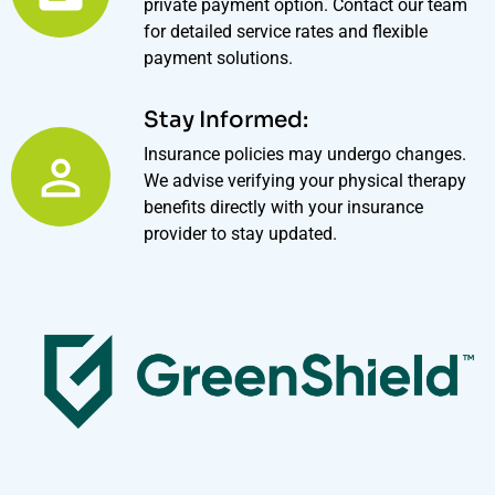
private payment option. Contact our team
for detailed service rates and flexible
payment solutions.
Stay Informed:
Insurance policies may undergo changes.
We advise verifying your physical therapy
benefits directly with your insurance
provider to stay updated.