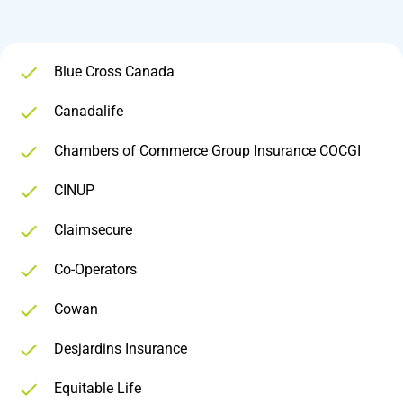
Blue Cross Canada
Canadalife
Chambers of Commerce Group Insurance COCGI
CINUP
Claimsecure
Co-Operators
Cowan
Desjardins Insurance
Equitable Life