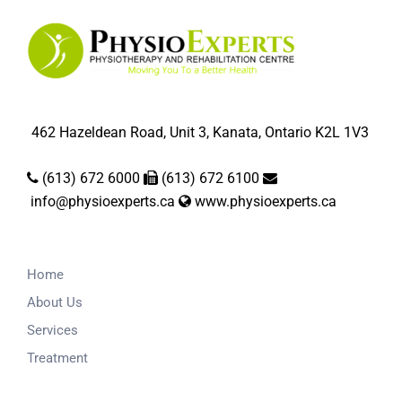
462 Hazeldean Road, Unit 3, Kanata, Ontario K2L 1V3
(613) 672 6000
(613) 672 6100
info@physioexperts.ca
www.physioexperts.ca
Home
About Us
Services
Treatment