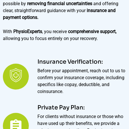
possible by
removing financial uncertainties
and offering
clear, straightforward guidance with your
insurance and
payment options.
With
PhysioExperts
, you receive
comprehensive support,
allowing you to focus entirely on your recovery.
Insurance Verification:
Before your appointment, reach out to us to
confirm your insurance coverage, including
specifics like copay, deductible, and
coinsurance.
Private Pay Plan:
For clients without insurance or those who
have used up their benefits, we provide a