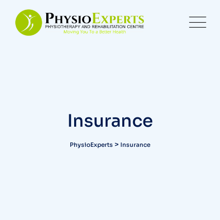
Insurance
>
PhysioExperts
Insurance