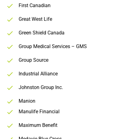
First Canadian
Great West Life
Green Shield Canada
Group Medical Services – GMS
Group Source
Industrial Alliance
Johnston Group Inc.
Manion
Manulife Financial
Maximum Benefit
Medavie Blue Cross