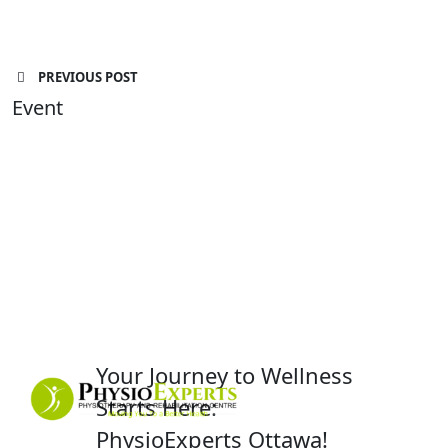
PREVIOUS POST
Event
Your Journey to Wellness
Starts Here:
PhysioExperts Ottawa!