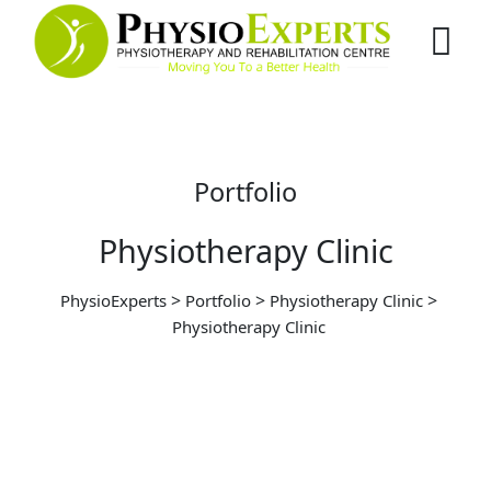
Portfolio
Physiotherapy Clinic
>
>
>
PhysioExperts
Portfolio
Physiotherapy Clinic
Physiotherapy Clinic