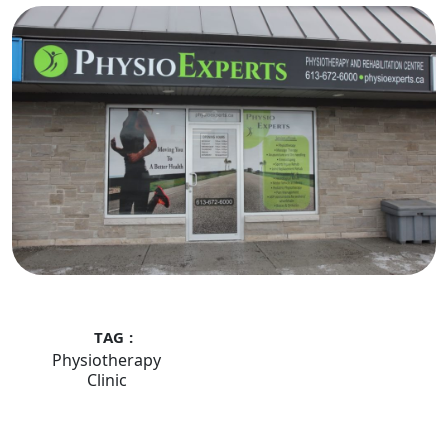
TAG :
Physiotherapy
Clinic