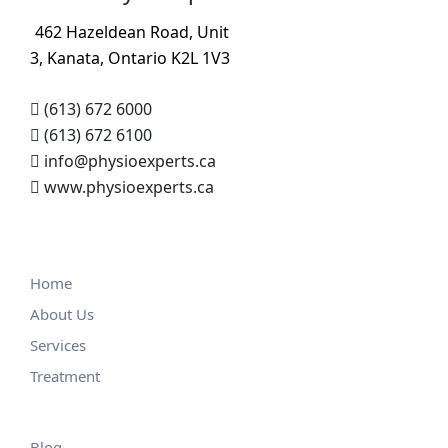
462 Hazeldean Road, Unit
3, Kanata, Ontario K2L 1V3
(613) 672 6000
(613) 672 6100
info@physioexperts.ca
www.physioexperts.ca
Home
About Us
Services
Treatment
Blog