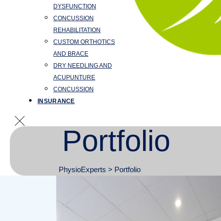
DYSFUNCTION
CONCUSSION
REHABILITATION
CUSTOM ORTHOTICS
AND BRACE
DRY NEEDLING AND
ACUPUNTURE
CONCUSSION
INSURANCE
Portfolio
PhysioExperts
>
Portfolio