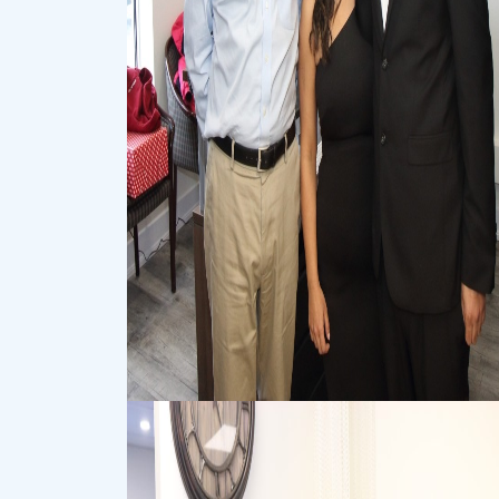
Event
Event