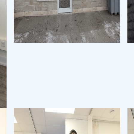
Physiotherapy Clinic
Physiotherapy Clinic