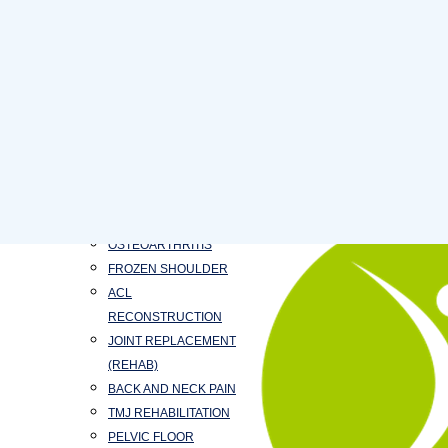
NEUROLOGICAL
PHYSIOTHERAPY
CARDIORESPIRATORY
PHYSIOTHERAPY
PAEDIATRICS
PHYSIOTHERAPY
MASSAGE THERAPY
TREATMENT
STROKE
TAPING
OSTEOARTHRITIS
FROZEN SHOULDER
ACL
RECONSTRUCTION
JOINT REPLACEMENT
(REHAB)
BACK AND NECK PAIN
TMJ REHABILITATION
PELVIC FLOOR