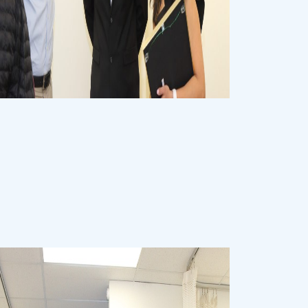
Event
Event