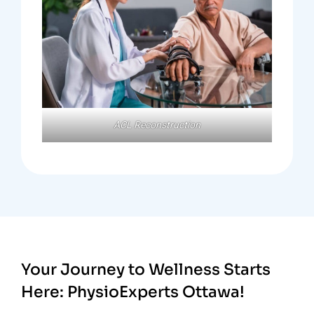
ACL Reconstruction
Your Journey to Wellness Starts
Here:
PhysioExperts Ottawa!