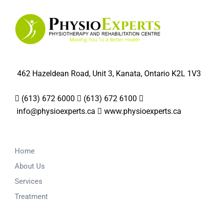
462 Hazeldean Road, Unit 3, Kanata, Ontario K2L 1V3
(613) 672 6000
(613) 672 6100
info@physioexperts.ca
www.physioexperts.ca
Home
About Us
Services
Treatment