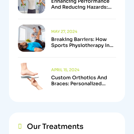
Enhancing Performance
And Reducing Hazards:
The Crucial Function Of
Sports Physiotherapists
MAY 27, 2024
Brеaking Barriеrs: How
Sports Physiothеrapy In
Kanata Empowеrs
Athlеtеs To Surpass
Physical Limitations
APRIL 15, 2024
Custom Orthotics And
Braces: Personalized
Support Solutions In
Kanata, Ottawa
Our Treatments