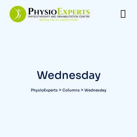
Wednesday
>
>
PhysioExperts
Columns
Wednesday