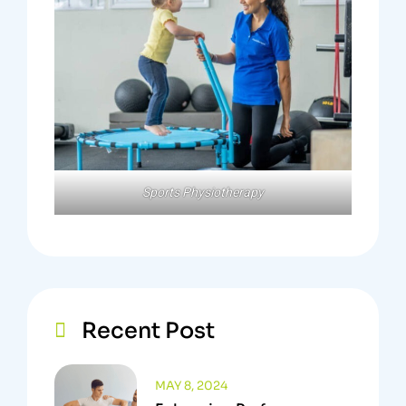
Sports Physiotherapy
Recent Post
MAY 8, 2024