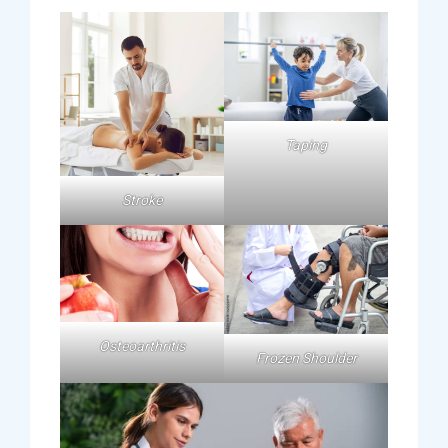
Taping
Stroke
Osteoarthritis
Frozen Shoulder