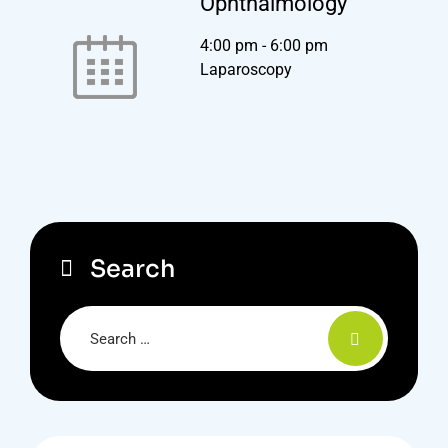
Ophthalmology
4:00 pm
-
6:00 pm
Laparoscopy
Search