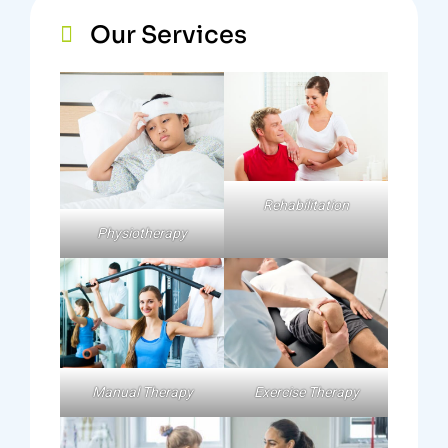
Our Services
Rehabilitation
Physiotherapy
Exercise Therapy
Manual Therapy