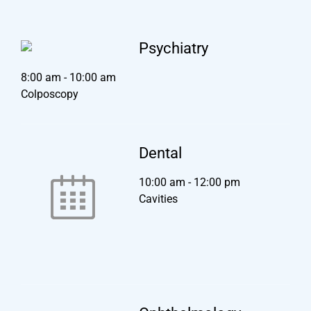
Psychiatry
8:00 am
-
10:00 am
Colposcopy
Dental
10:00 am
-
12:00 pm
Cavities